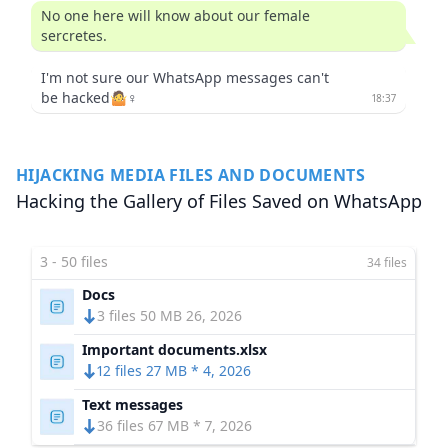
No one here will know about our female
sercretes.
I'm not sure our WhatsApp messages can't
be hacked🤷♀️
18:37
HIJACKING MEDIA FILES AND DOCUMENTS
Hacking the Gallery of Files Saved on WhatsApp
3 - 50 files
34 files
Docs
3 files 50 MB 26, 2026
Important documents.xlsx
12 files 27 MB * 4, 2026
Text messages
36 files 67 MB * 7, 2026