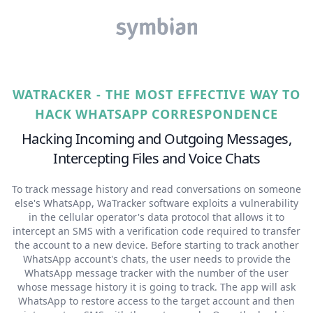
WATRACKER - THE MOST EFFECTIVE WAY TO
HACK WHATSAPP CORRESPONDENCE
Hacking Incoming and Outgoing Messages,
Intercepting Files and Voice Chats
To track message history and read conversations on someone
else's WhatsApp, WaTracker software exploits a vulnerability
in the cellular operator's data protocol that allows it to
intercept an SMS with a verification code required to transfer
the account to a new device. Before starting to track another
WhatsApp account's chats, the user needs to provide the
WhatsApp message tracker with the number of the user
whose message history it is going to track. The app will ask
WhatsApp to restore access to the target account and then