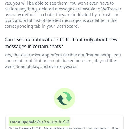
Yes, you will be able to see them. You won't even have to
restore anything, deleted messages are visible to WaTracker
users by default: in chats, they are indicated by a trash can
icon, and a full list of deleted messages is available in the
corresponding tab in your Dashboard.
Can I set up notifications to find out only about new
messages in certain chats?
Yes, the WaTracker app offers flexible notification setup. You
can create notification scripts based on users, days of the
week, time of day, and even keywords.
WaTracker 6.3.4
Latest Upgrade
Smart Search 2.0.
Now when you search by keyword, the