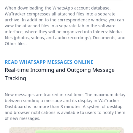
When downloading the WhatsApp account database,
WaTracker compresses all attached files into a separate
archive. In addition to the correspondence window, you can
view the attached files in a separate tab in the software
interface, where they will be organized into folders: Media
files (photos, videos, and audio recordings), Documents, and
Other files.
READ WHATSAPP MESSAGES ONLINE
Real-time Incoming and Outgoing Message
Tracking
New messages are tracked in real time. The maximum delay
between sending a message and its display in WaTracker
Dashboard is no more than 3 minutes. A system of desktop
and browser notifications is available to users to notify them
of new messages.