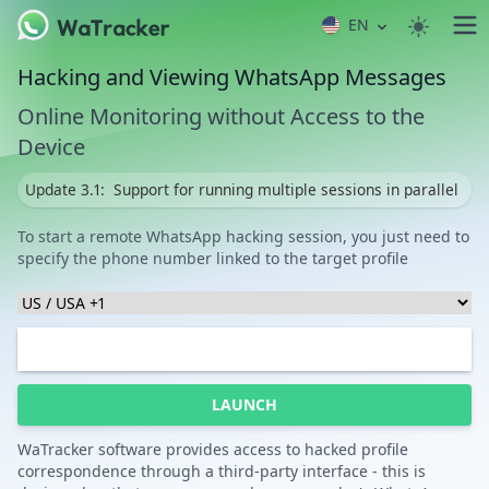
EN
Hacking and Viewing WhatsApp Messages
Online Monitoring without Access to the
Device
Update 3.1:
Support for running multiple sessions in parallel
To start a remote WhatsApp hacking session, you just need to
specify the phone number linked to the target profile
LAUNCH
WaTracker software provides access to hacked profile
correspondence through a third-party interface - this is