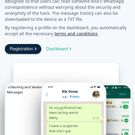
designed so that users can read someone else's WhatsApp
correspondence without worrying about the security and
anonymity of the hack. The message history can also be
downloaded to the device as a TXT file.
By registering a profile on the dashboard, you automatically
accept all the necessary
terms and conditions
.
Registration
Dashboard
Nik Dolan
Prints
Hi, my girlfriend has
been acting weird
lately
20:52
I have a suspicion
that she's got