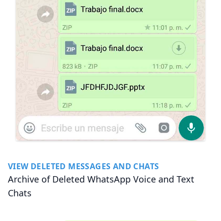
VIEW DELETED MESSAGES AND CHATS
Archive of Deleted WhatsApp Voice and Text
Chats