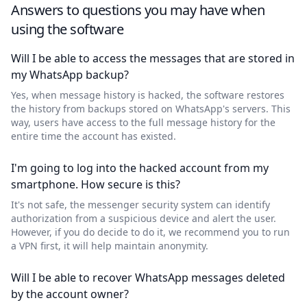
Answers to questions you may have when
using the software
Will I be able to access the messages that are stored in
my WhatsApp backup?
Yes, when message history is hacked, the software restores
the history from backups stored on WhatsApp's servers. This
way, users have access to the full message history for the
entire time the account has existed.
I'm going to log into the hacked account from my
smartphone. How secure is this?
It's not safe, the messenger security system can identify
authorization from a suspicious device and alert the user.
However, if you do decide to do it, we recommend you to run
a VPN first, it will help maintain anonymity.
Will I be able to recover WhatsApp messages deleted
by the account owner?