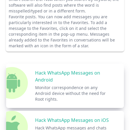
software will also find posts where the word is
misspelled/typed or in a different form.
Favorite posts.
You can now add messages you are
particularly interested in to the Favorites. To add a
message to the Favorites, click on it and select the
corresponding item in the pop-up menu. Messages
already added to the Favorites in conversations will be
marked with an icon in the form of a star.
Hack WhatsApp Messages on
Android
Monitor correspondence on any
Android device without the need for
Root rights.
Hack WhatsApp Messages on iOS
Hack WhatsApp messages and chats