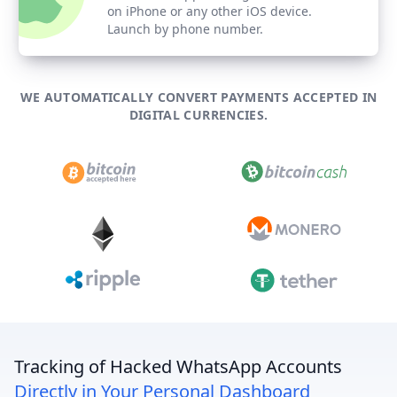
on iPhone or any other iOS device.
Launch by phone number.
WE AUTOMATICALLY CONVERT PAYMENTS ACCEPTED IN
DIGITAL CURRENCIES.
Tracking of Hacked WhatsApp Accounts
Directly in Your Personal Dashboard