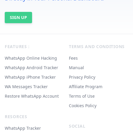
SIGN UP
Footer
FEATURES :
TERMS AND CONDITIONS
WhatsApp Online Hacking
Fees
WhatsApp Android Tracker
Manual
WhatsApp iPhone Tracker
Privacy Policy
WA Messages Tracker
Affiliate Program
Restore WhatsApp Account
Terms of Use
Cookies Policy
RESORCES
SOCIAL
WhatsApp Tracker