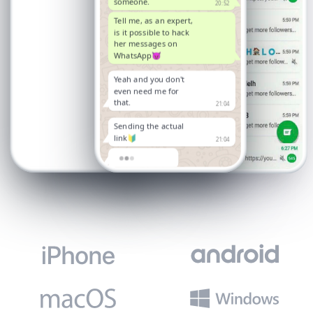
someone.
20:52
Tell me, as an expert,
is it possible to hack
her messages on
WhatsApp😈
Yeah and you don't
even need me for
that.
21:04
Sending the actual
link🔰
21:04