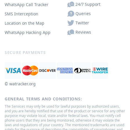
24/7 Support
WhatsApp Call Tracker
Queries
SMS Interception
Twitter
Location on the Map
Reviews
WhatsApp Hacking App
SECURE PAYMENTS
© ‌watracker.org
GENERAL TERMS AND CONDITIONS:
The Services may only be used for lawful purposes by authorized users,
and you are hereby notified that use of the product or service for any other
purpose may violate local, state and/or federal laws. You must notify cell
phone users that they are being monitored, otherwise it may violate the
laws and regulations of your country. The mentioned trademarks are used
solely for the purpose of describing the compatibility of smartphones and