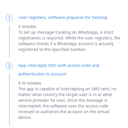
User registers, software prepares for hacking
1
3 minutes
To set up message tracking on WhatsApp, a short
registration is required. While the user registers, the
software checks if a WhatsApp account is actually
registered to the specified number.
App intercepts SMS with access code and
2
authenticates to account
9-10 minutes
The app is capable of intercepting an SMS sent, no
matter what country the target user is in or what
service provider he uses. Once the message is
intercepted, the software uses the access code
received to authorize the account on the virtual
device.