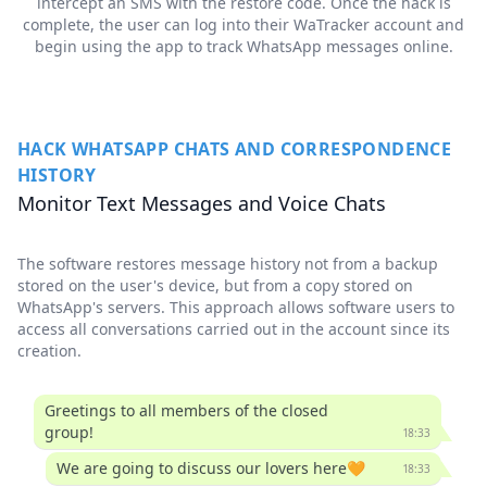
intercept an SMS with the restore code. Once the hack is
complete, the user can log into their WaTracker account and
begin using the app to track WhatsApp messages online.
HACK WHATSAPP CHATS AND CORRESPONDENCE
HISTORY
Monitor Text Messages and Voice Chats
The software restores message history not from a backup
stored on the user's device, but from a copy stored on
WhatsApp's servers. This approach allows software users to
access all conversations carried out in the account since its
creation.
Greetings to all members of the closed
group!
18:33
We are going to discuss our lovers here🧡
18:33