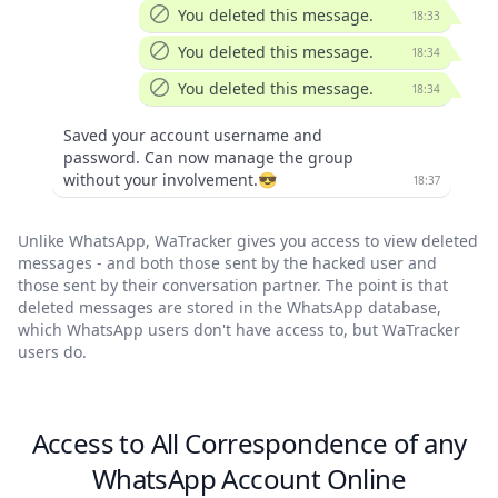
You deleted this message.
18:33
You deleted this message.
18:34
You deleted this message.
18:34
Saved your account username and
password. Can now manage the group
without your involvement.😎
18:37
Unlike WhatsApp, WaTracker gives you access to view deleted
messages - and both those sent by the hacked user and
those sent by their conversation partner. The point is that
deleted messages are stored in the WhatsApp database,
which WhatsApp users don't have access to, but WaTracker
users do.
Access to All Correspondence of any
WhatsApp Account Online