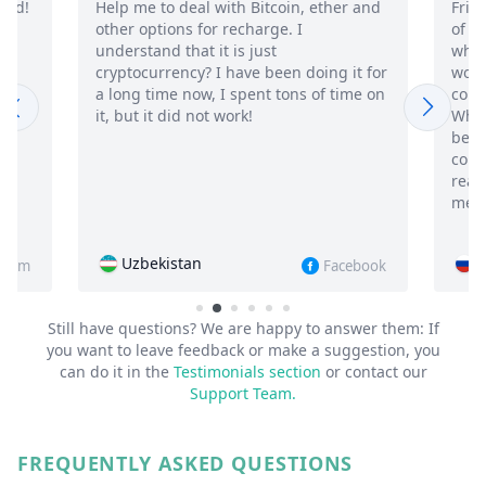
 Bitcoin, ether and
Friends, before you track the WhatsA
charge. I
of your husband or wife, think about
 just
whether you really need it? The app
ve been doing it for
works, I think it will take me a while to
pent tons of time on
come away from everything I found ou
k!
What's silly is that it's addictive, I've
been moving away from my wife for a
couple of weeks now, but for some
reason I still read and listen to new
messages in the chats
Russia
Facebook
Instagr
Still have questions? We are happy to answer them:
If
you want to leave feedback or make a suggestion, you
can do it in the
Testimonials section
or contact our
Support Team.
FREQUENTLY ASKED QUESTIONS