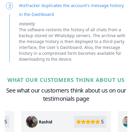
WaTracker duplicates the account's message history
3
in the Dashboard
instantly
The software restores the history of all chats from a
backup stored on WhatsApp servers. The archive with
the message history is then deployed to a third-party
interface, the User's Dashboard. Also, the message
history in a compressed form becomes available for
downloading to the device.
WHAT OUR CUSTOMERS THINK ABOUT US
See what our customers think about us on our
testimonials page
5
Oleg